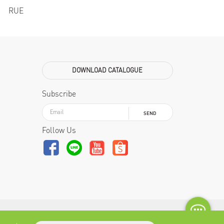
RUE
DOWNLOAD CATALOGUE
Subscribe
SEND
Follow Us
2019 NAHM official website. All rights reverved.