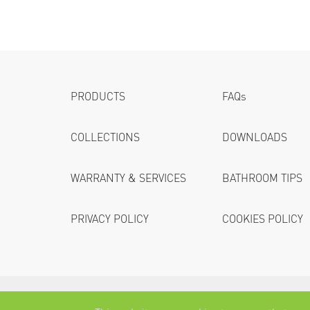
PRODUCTS
FAQs
COLLECTIONS
DOWNLOADS
WARRANTY & SERVICES
BATHROOM TIPS
PRIVACY POLICY
COOKIES POLICY
Villeroy & Boch (Thailand) Co.,Ltd.