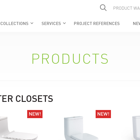
PRODUCT WA
COLLECTIONS
SERVICES
PROJECT REFERENCES
NE
keyboard_arrow_down
keyboard_arrow_down
PRODUCTS
ER CLOSETS
NEW!
NEW!
NEW!
NEW!