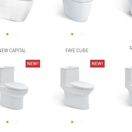
NEW CAPITAL
FAYE CUBE
NEW!
NEW!
NEW!
NEW!