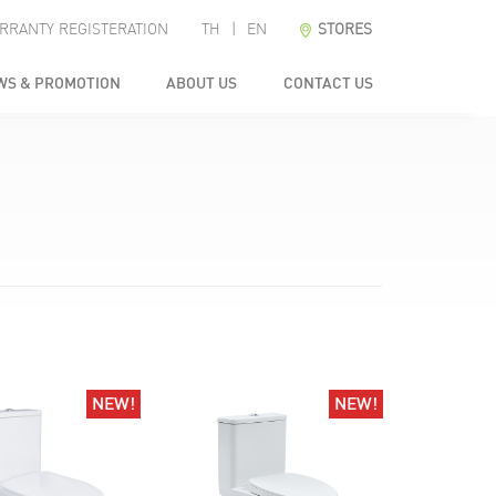
RRANTY REGISTERATION
TH
|
EN
STORES
WS & PROMOTION
ABOUT US
CONTACT US
NEW!
NEW!
NEW!
NEW!