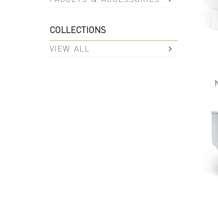
COLLECTIONS
VIEW ALL