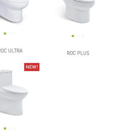
ROC ULTRA
ROC PLUS
NEW!
NEW!