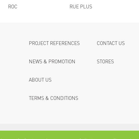
ROC
RUE PLUS
PROJECT REFERENCES
CONTACT US
NEWS & PROMOTION
STORES
ABOUT US
TERMS & CONDITIONS
© 