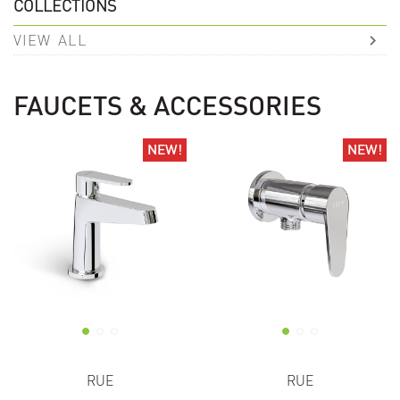
COLLECTIONS
VIEW ALL
FAUCETS & ACCESSORIES
NEW!
NEW!
NEW!
NEW!
RUE
RUE