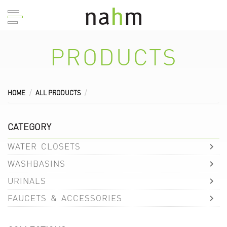
PRODUCTS
HOME
ALL PRODUCTS
CATEGORY
WATER CLOSETS
WASHBASINS
URINALS
FAUCETS & ACCESSORIES