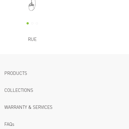
RUE
PRODUCTS
COLLECTIONS
WARRANTY & SERVICES
FAQs