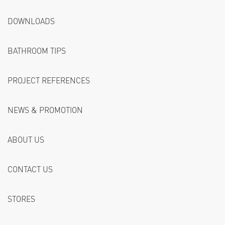
DOWNLOADS
BATHROOM TIPS
PROJECT REFERENCES
NEWS & PROMOTION
ABOUT US
CONTACT US
STORES