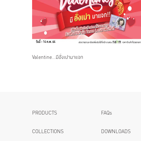
Valentine...มีอั่งเปามาแจก
PRODUCTS
FAQs
COLLECTIONS
DOWNLOADS