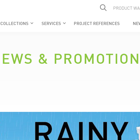
PRODUCT WA
COLLECTIONS
SERVICES
PROJECT REFERENCES
NE
keyboard_arrow_down
keyboard_arrow_down
EWS & PROMOTIO