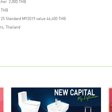
ucher 2,000 THB
25 THB
125 Standard MY2019 value 46,400 THB
ers, Thailand