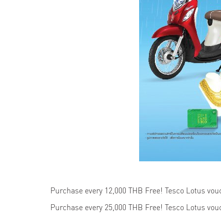
Purchase every 12,000 THB Free! Tesco Lotus vo
Purchase every 25,000 THB Free! Tesco Lotus vo