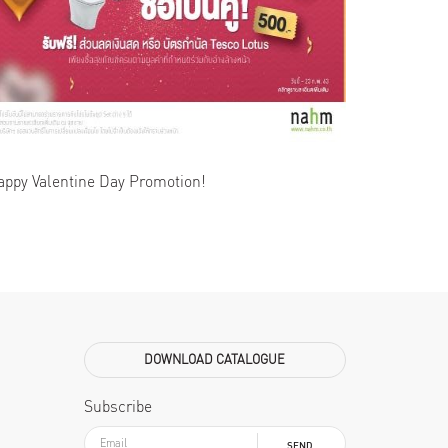
appy Valentine Day Promotion!
DOWNLOAD CATALOGUE
Subscribe
SEND