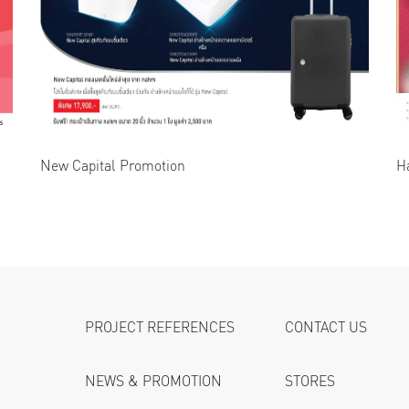
New Capital Promotion
H
PROJECT REFERENCES
CONTACT US
NEWS & PROMOTION
STORES