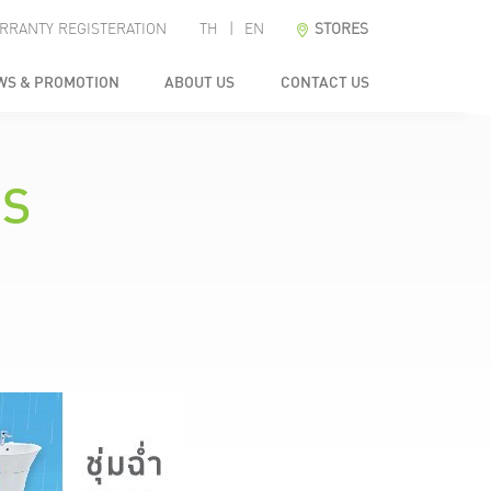
RRANTY REGISTERATION
TH
|
EN
STORES
WS & PROMOTION
ABOUT US
CONTACT US
NS