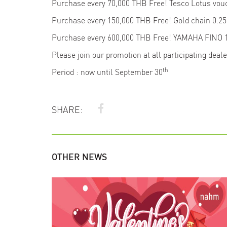
Purchase every 70,000 THB Free! Tesco Lotus vo
Purchase every 150,000 THB Free! Gold chain 0.
Purchase every 600,000 THB Free! YAMAHA FINO 
Please join our promotion at all participating deal
th
Period : now until September 30
SHARE:
OTHER NEWS