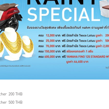
ucher 200 THB
ucher 500 THB