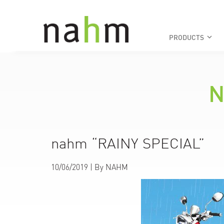
PRODUCTS
keyboard_arrow_down
N
nahm “RAINY SPECIAL”
10/06/2019
| By
NAHM