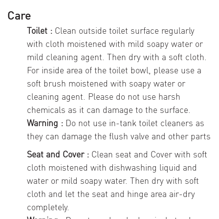
Care
Toilet :
Clean outside toilet surface regularly
with cloth moistened with mild soapy water or
mild cleaning agent. Then dry with a soft cloth.
For inside area of the toilet bowl, please use a
soft brush moistened with soapy water or
cleaning agent. Please do not use harsh
chemicals as it can damage to the surface.
Warning :
Do not use in-tank toilet cleaners as
they can damage the flush valve and other parts
Seat and Cover :
Clean seat and Cover with soft
cloth moistened with dishwashing liquid and
water or mild soapy water. Then dry with soft
cloth and let the seat and hinge area air-dry
completely.