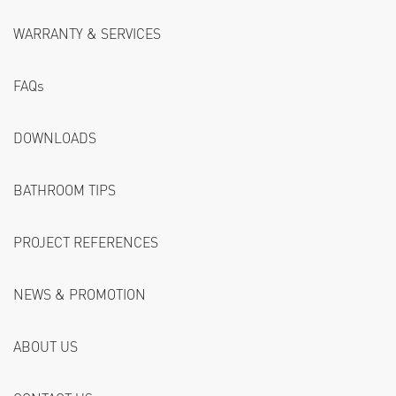
WARRANTY & SERVICES
FAQs
DOWNLOADS
BATHROOM TIPS
PROJECT REFERENCES
NEWS & PROMOTION
ABOUT US