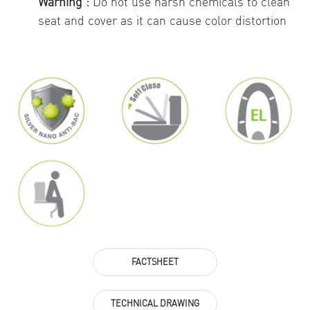
Warning :
Do not use harsh chemicals to clean
seat and cover as it can cause color distortion
FACTSHEET
TECHNICAL DRAWING