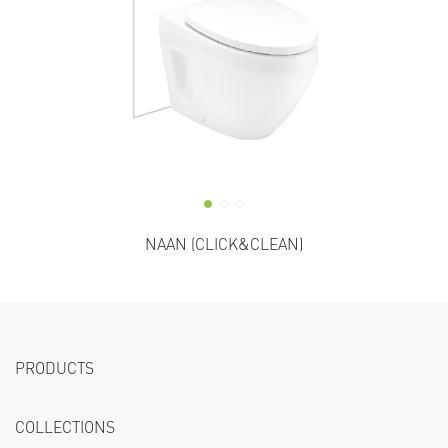
NAAN (CLICK&CLEAN)
PRODUCTS
COLLECTIONS