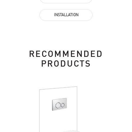
INSTALLATION
RECOMMENDED
PRODUCTS