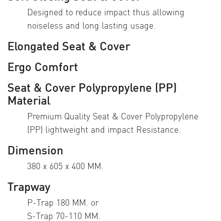
Designed to reduce impact thus allowing
noiseless and long lasting usage.
Elongated Seat & Cover
Ergo Comfort
Seat & Cover Polypropylene (PP)
Material
Premium Quality Seat & Cover Polypropylene
(PP) lightweight and impact Resistance.
Dimension
380 x 605 x 400 MM.
Trapway
P-Trap 180 MM. or
S-Trap 70-110 MM.