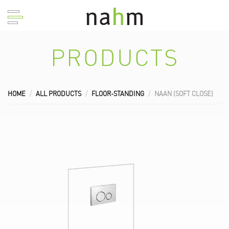
PRODUCTS
HOME
ALL PRODUCTS
FLOOR-STANDING
NAAN (SOFT CLOSE)