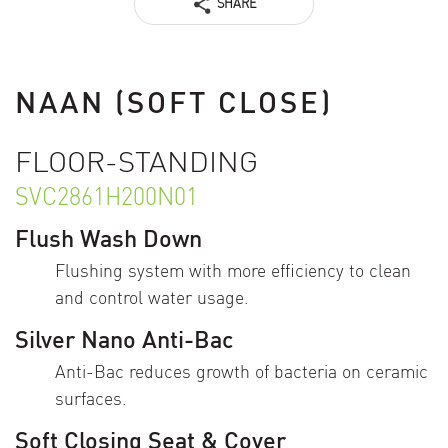
SHARE
NAAN (SOFT CLOSE)
FLOOR-STANDING
SVC2861H200N01
Flush Wash Down
Flushing system with more efficiency to clean
and control water usage.
Silver Nano Anti-Bac
Anti-Bac reduces growth of bacteria on ceramic
surfaces.
Soft Closing Seat & Cover