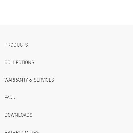
PRODUCTS
COLLECTIONS
WARRANTY & SERVICES
FAQs
DOWNLOADS
BATHROOM TIPS