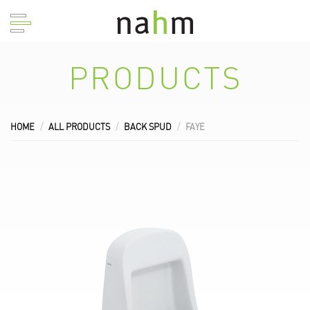
PRODUCTS
HOME
ALL PRODUCTS
BACK SPUD
FAYE