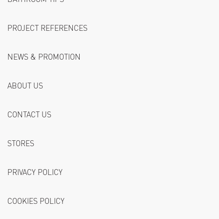
PROJECT REFERENCES
NEWS & PROMOTION
ABOUT US
CONTACT US
STORES
PRIVACY POLICY
COOKIES POLICY