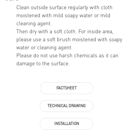
Clean outside surface regularly with cloth
moistened with mild soapy water or mild
cleaning agent.
Then dry with a soft cloth. For inside area,
please use a soft brush moistened with soapy
water or cleaning agent.
Please do not use harsh chemicals as it can
damage to the surface.
FACTSHEET
TECHNICAL DRAWING
INSTALLATION