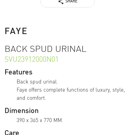
SHARE
FAYE
BACK SPUD URINAL
SVU23912000N01
Features
Back spud urinal.
Faye offers complete functions of luxury, style,
and comfort.
Dimension
390 x 365 x 770 MM.
Care