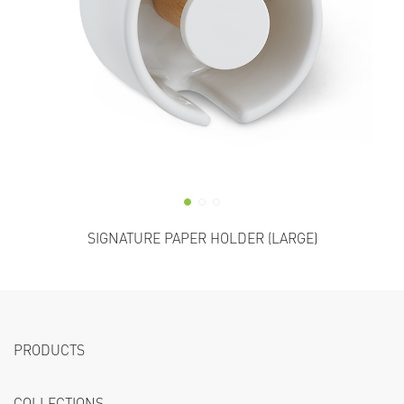
SIGNATURE PAPER HOLDER (LARGE)
PRODUCTS
COLLECTIONS