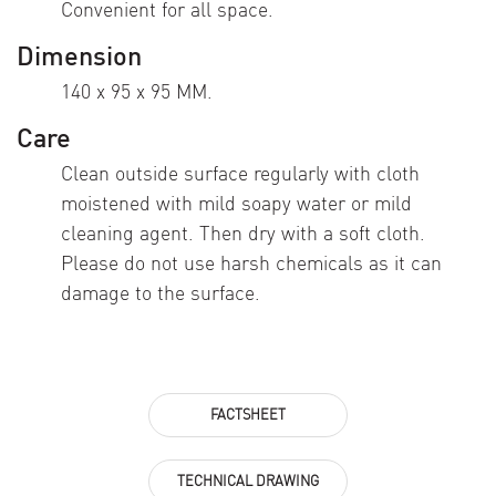
Convenient for all space.
Dimension
140 x 95 x 95 MM.
Care
Clean outside surface regularly with cloth
moistened with mild soapy water or mild
cleaning agent. Then dry with a soft cloth.
Please do not use harsh chemicals as it can
damage to the surface.
FACTSHEET
TECHNICAL DRAWING