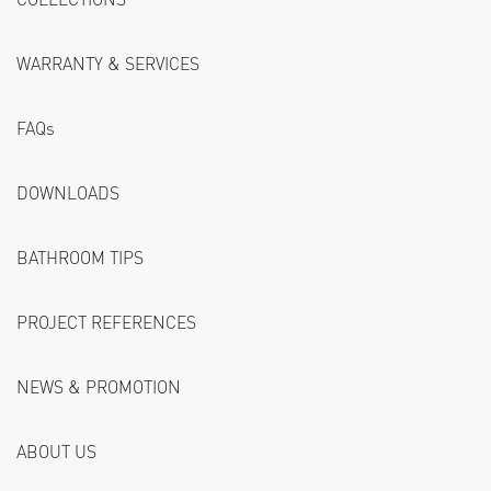
WARRANTY & SERVICES
FAQs
DOWNLOADS
BATHROOM TIPS
PROJECT REFERENCES
NEWS & PROMOTION
ABOUT US