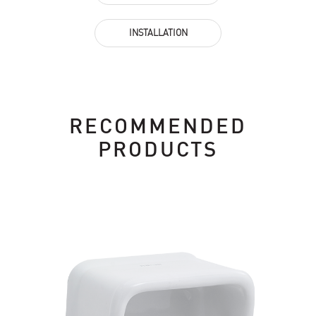
INSTALLATION
RECOMMENDED
PRODUCTS