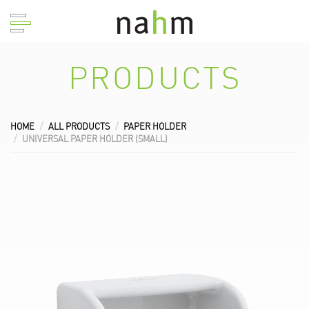
PRODUCTS
HOME
ALL PRODUCTS
PAPER HOLDER
UNIVERSAL PAPER HOLDER (SMALL)