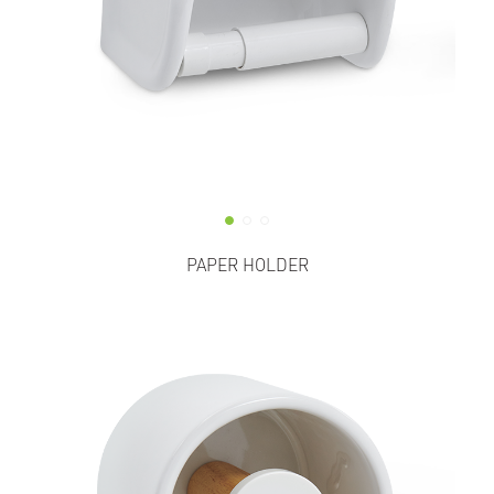
PAPER HOLDER