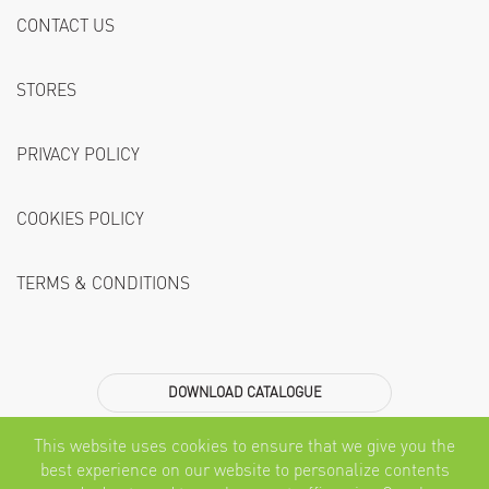
CONTACT US
STORES
PRIVACY POLICY
COOKIES POLICY
TERMS & CONDITIONS
DOWNLOAD CATALOGUE
Subscribe
This website uses cookies to ensure that we give you the
best experience on our website to personalize contents
SEND