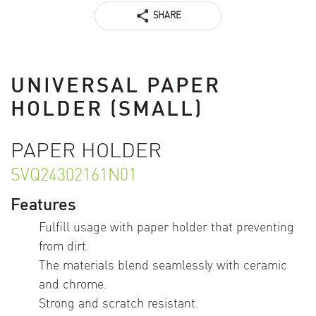
SHARE
UNIVERSAL PAPER
HOLDER (SMALL)
PAPER HOLDER
SVQ24302161N01
Features
Fulfill usage with paper holder that preventing
from dirt.
The materials blend seamlessly with ceramic
and chrome.
Strong and scratch resistant.