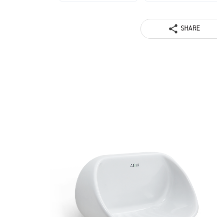
SHARE