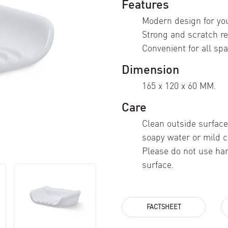
Features
Modern design for yo
Strong and scratch re
Convenient for all spa
Dimension
165 x 120 x 60 MM.
Care
Clean outside surface
soapy water or mild c
Please do not use ha
surface.
FACTSHEET