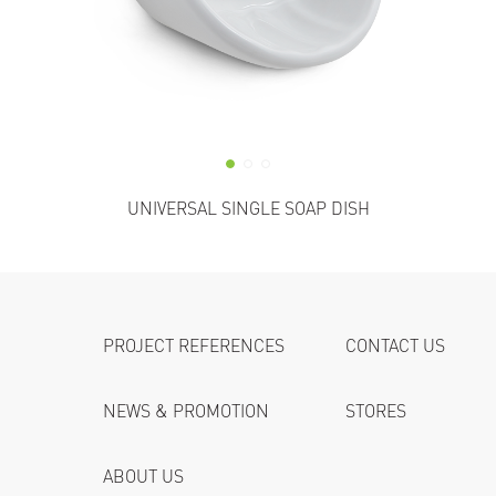
UNIVERSAL SINGLE SOAP DISH
PROJECT REFERENCES
CONTACT US
NEWS & PROMOTION
STORES
ABOUT US