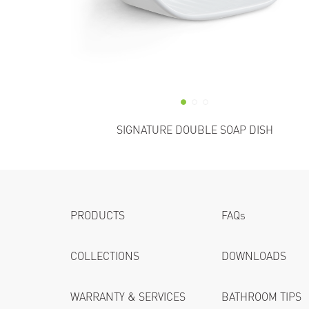
SIGNATURE DOUBLE SOAP DISH
PRODUCTS
FAQs
COLLECTIONS
DOWNLOADS
WARRANTY & SERVICES
BATHROOM TIPS