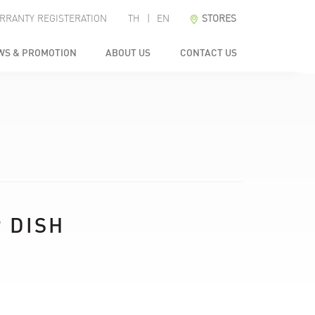
RRANTY REGISTERATION
TH
|
EN
STORES
WS & PROMOTION
ABOUT US
CONTACT US
 DISH