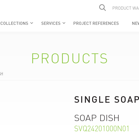
PRODUCT WA
COLLECTIONS
SERVICES
PROJECT REFERENCES
NE
keyboard_arrow_down
keyboard_arrow_down
PRODUCTS
SH
SINGLE SOAP
SOAP DISH
SVQ24201000N01