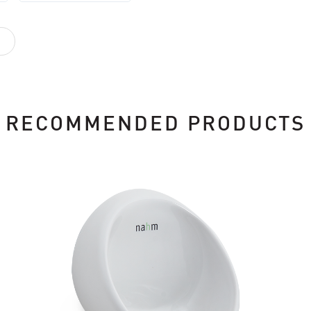
RECOMMENDED PRODUCTS