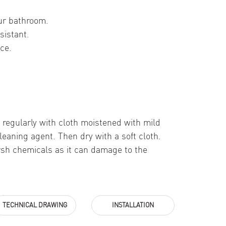
ur bathroom.
sistant.
ce.
 regularly with cloth moistened with mild
leaning agent. Then dry with a soft cloth.
rsh chemicals as it can damage to the
TECHNICAL DRAWING
INSTALLATION