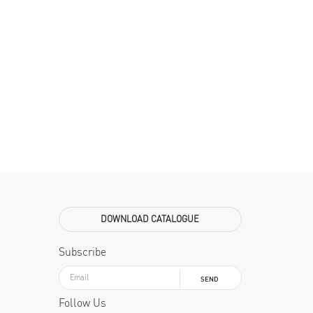
DOWNLOAD CATALOGUE
Subscribe
SEND
Follow Us