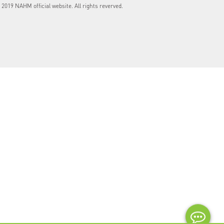
2019 NAHM official website. All rights reverved.