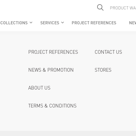
PRODUCT WA
COLLECTIONS
SERVICES
PROJECT REFERENCES
NE
keyboard_arrow_down
keyboard_arrow_down
PROJECT REFERENCES
CONTACT US
NEWS & PROMOTION
STORES
ABOUT US
TERMS & CONDITIONS