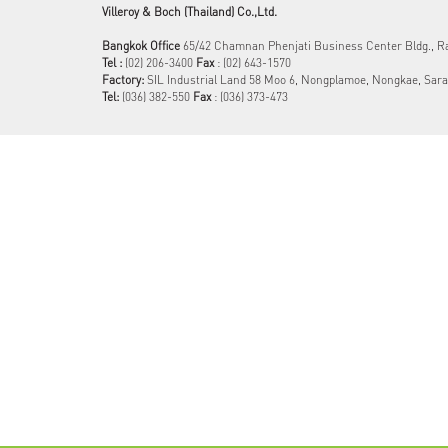
Villeroy & Boch (Thailand) Co.,Ltd.
Bangkok Office
65/42 Chamnan Phenjati Business Center Bldg., 
Tel :
(02) 206-3400
Fax
: (02) 643-1570
Factory:
SIL Industrial Land 58 Moo 6, Nongplamoe, Nongkae, Sara
Tel:
(036) 382-550​
Fax
: (036) 373-473