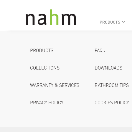
PRODUCTS
keyboard_arrow_down
PRODUCTS
FAQs
COLLECTIONS
DOWNLOADS
WARRANTY & SERVICES
BATHROOM TIPS
PRIVACY POLICY
COOKIES POLICY