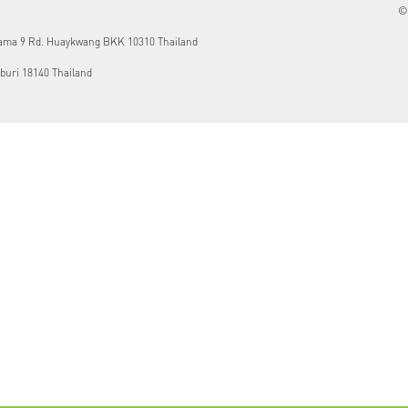
© 
Rama 9 Rd. Huaykwang BKK 10310 Thailand
buri 18140 Thailand