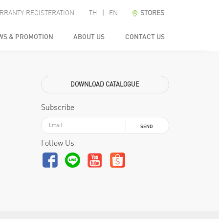
RRANTY REGISTERATION
TH
|
EN
STORES
WS & PROMOTION
ABOUT US
CONTACT US
DOWNLOAD CATALOGUE
Subscribe
SEND
Follow Us