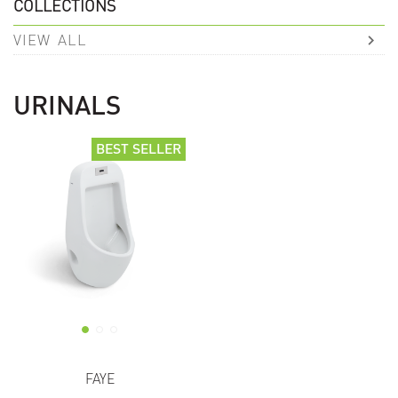
COLLECTIONS
VIEW ALL
URINALS
BEST SELLER
BEST SELLER
FAYE