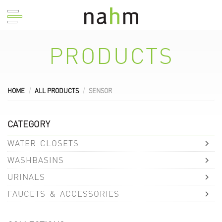
PRODUCTS
HOME
ALL PRODUCTS
SENSOR
CATEGORY
WATER CLOSETS
WASHBASINS
URINALS
FAUCETS & ACCESSORIES