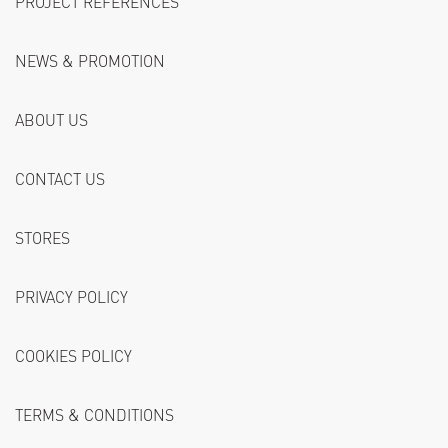
PROJECT REFERENCES
NEWS & PROMOTION
ABOUT US
CONTACT US
STORES
PRIVACY POLICY
COOKIES POLICY
TERMS & CONDITIONS