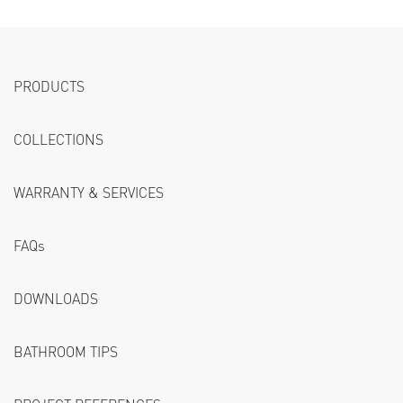
PRODUCTS
COLLECTIONS
WARRANTY & SERVICES
FAQs
DOWNLOADS
BATHROOM TIPS