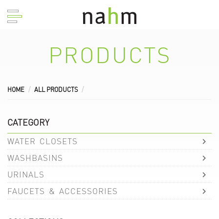
PRODUCTS
HOME
ALL PRODUCTS
CATEGORY
WATER CLOSETS
WASHBASINS
URINALS
FAUCETS & ACCESSORIES