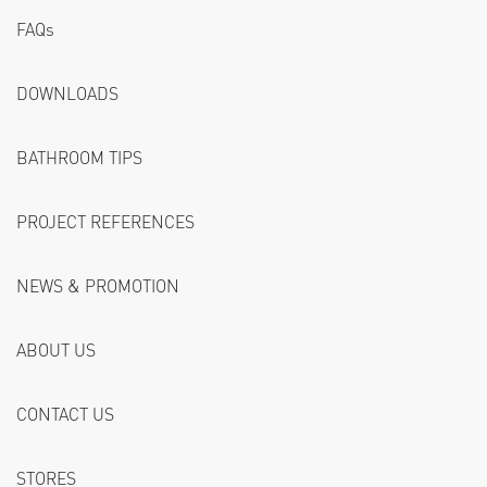
FAQs
DOWNLOADS
BATHROOM TIPS
PROJECT REFERENCES
NEWS & PROMOTION
ABOUT US
CONTACT US
STORES