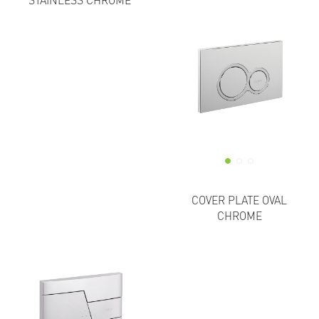
STAINLESS CHROME
COVER PLATE OVAL
CHROME