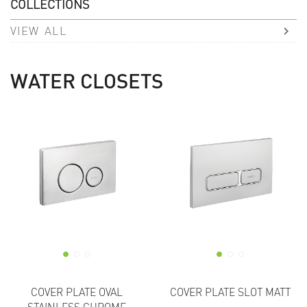
COLLECTIONS
VIEW ALL
WATER CLOSETS
COVER PLATE OVAL
COVER PLATE SLOT MATT