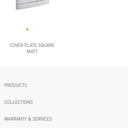
COVER PLATE SQUARE
MATT
PRODUCTS
COLLECTIONS
WARRANTY & SERVICES